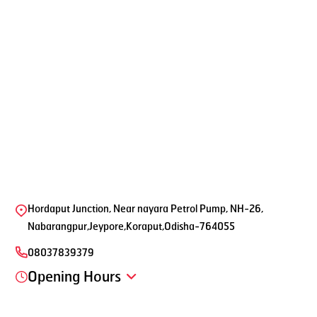
Hordaput Junction, Near nayara Petrol Pump, NH-26,
Nabarangpur,Jeypore,Koraput,Odisha-764055
08037839379
Opening Hours