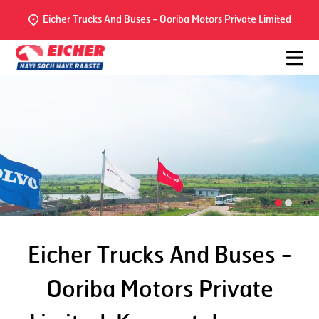
Eicher Trucks And Buses - Ooriba Motors Private Limited
Eicher Trucks And Buses -
Ooriba Motors Private