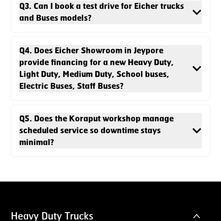
Q3. Can I book a test drive for Eicher trucks
and Buses models?
Q4. Does Eicher Showroom in Jeypore
provide financing for a new Heavy Duty,
Light Duty, Medium Duty, School buses,
Electric Buses, Staff Buses?
Q5. Does the Koraput workshop manage
scheduled service so downtime stays
minimal?
Heavy Duty Trucks