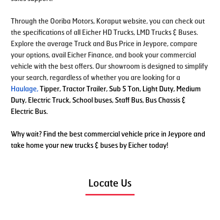
Through the Ooriba Motors, Koraput website, you can check out
the specifications of all Eicher HD Trucks, LMD Trucks & Buses.
Explore the average Truck and Bus Price in Jeypore, compare
your options, avail Eicher Finance, and book your commercial
vehicle with the best offers. Our showroom is designed to simplify
your search, regardless of whether you are looking for a
Haulage
,
Tipper, Tractor Trailer, Sub 5 Ton, Light Duty, Medium
Duty, Electric Truck, School buses, Staff Bus, Bus Chassis &
Electric Bus.
Why wait? Find the best commercial vehicle price in Jeypore and
take home your new trucks & buses by Eicher today!
Locate Us