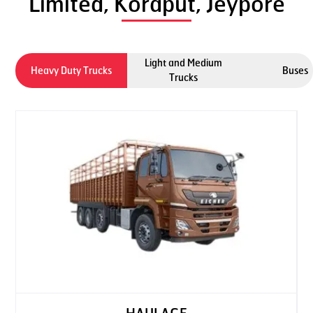
Limited, Koraput, Jeypore
Light and Medium
Heavy Duty Trucks
Buses
Trucks