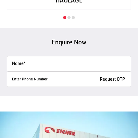
HAULAGE
Enquire Now
Request OTP