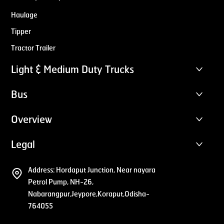
Haulage
Tipper
Tractor Trailer
Light & Medium Duty Trucks
Bus
Overview
Legal
Address:
Hordaput Junction, Near nayara
Petrol Pump, NH-26,
Nabarangpur,Jeypore,Koraput,Odisha-
764055