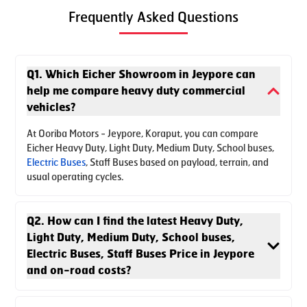
Frequently Asked Questions
Q1. Which Eicher Showroom in Jeypore can
help me compare heavy duty commercial
vehicles?
At Ooriba Motors - Jeypore, Koraput, you can compare
Eicher Heavy Duty, Light Duty, Medium Duty, School buses,
Electric Buses
, Staff Buses based on payload, terrain, and
usual operating cycles.
Q2. How can I find the latest Heavy Duty,
Light Duty, Medium Duty, School buses,
Electric Buses, Staff Buses Price in Jeypore
and on-road costs?