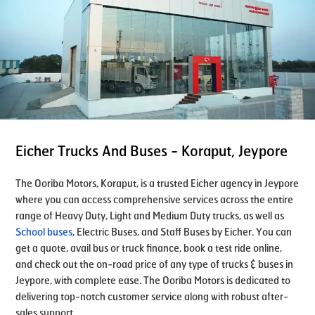
Eicher Trucks And Buses - Koraput, Jeypore
The Ooriba Motors, Koraput, is a trusted Eicher agency in Jeypore
where you can access comprehensive services across the entire
range of Heavy Duty, Light and Medium Duty trucks, as well as
School buses
, Electric Buses, and Staff Buses by Eicher. You can
get a quote, avail bus or truck finance, book a test ride online,
and check out the on-road price of any type of trucks & buses in
Jeypore, with complete ease. The Ooriba Motors is dedicated to
delivering top-notch customer service along with robust after-
sales support.