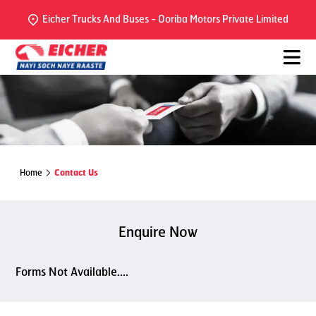
Eicher Trucks And Buses - Ooriba Motors Private Limited
Home
Contact Us
Enquire Now
Forms Not Available....