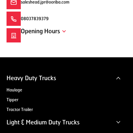
saleshead.jpr@ooriba.com
08037839379
Opening Hours
Heavy Duty Trucks
Haulage
Tipper
Tractor Trailer
Light & Medium Duty Trucks