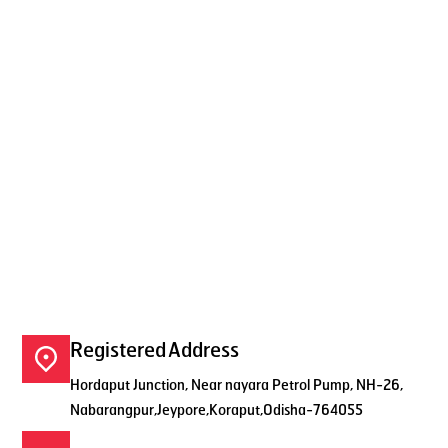
Registered Address
Hordaput Junction, Near nayara Petrol Pump, NH-26,
Nabarangpur,Jeypore,Koraput,Odisha-764055