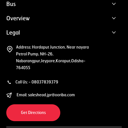
Bus
Overview
Legal
Address:
Hordaput Junction, Near nayara
Petrol Pump, NH-26,
Nabarangpur,Jeypore,Koraput,Odisha-
764055
Call Us: -
08037839379
Email:
saleshead.jpr@ooriba.com
Get Directions