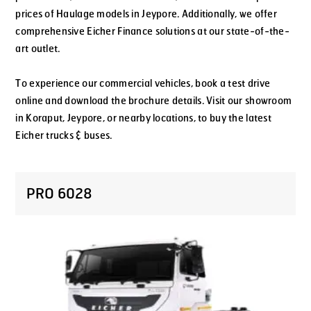
prices of Haulage models in Jeypore. Additionally, we offer
comprehensive Eicher Finance solutions at our state-of-the-
art outlet.
To experience our commercial vehicles, book a test drive
online and download the brochure details. Visit our showroom
in Koraput, Jeypore, or nearby locations, to buy the latest
Eicher trucks & buses.
PRO 6028