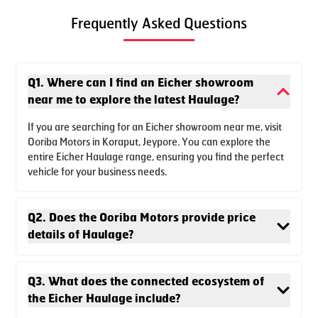
Frequently Asked Questions
Q1. Where can I find an Eicher showroom
near me to explore the latest Haulage?
The new Eicher Pro 6028 CNG is a 28Ton GVW rigid
haulage truck, powered with proven E694 6-cylinder
If you are searching for an Eicher showroom near me, visit
engine delivering the best power and torque combination in
Ooriba Motors in Koraput, Jeypore. You can explore the
entire Eicher Haulage range, ensuring you find the perfect
its segment. It offers best-in-class fuel efficiency and
vehicle for your business needs.
optimized performance making the Eicher Pro 6028 CNG
profitable for life.
Q2. Does the Ooriba Motors provide price
details of Haulage?
Enquire Now
Download Brochure
Q3. What does the connected ecosystem of
the Eicher Haulage include?