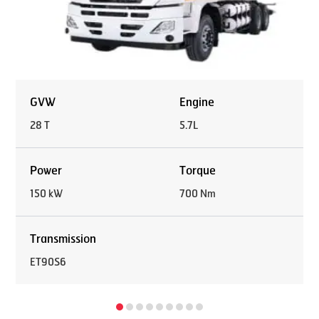
GVW
Engine
28 T
5.7L
Power
Torque
150 kW
700 Nm
Transmission
ET90S6