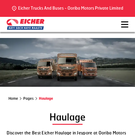
Eicher Trucks And Buses - Ooriba Motors Private Limited
Home
Pages
Haulage
Haulage
Discover the Best Eicher Haulage in Jeypore at Ooriba Motors