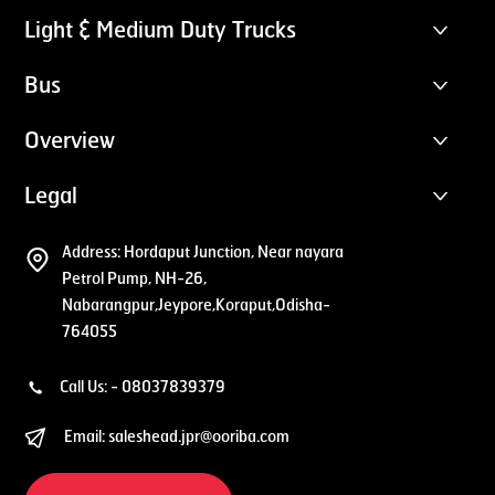
Light & Medium Duty Trucks
Bus
Overview
Legal
Address:
Hordaput Junction, Near nayara
Petrol Pump, NH-26,
Nabarangpur,Jeypore,Koraput,Odisha-
764055
Call Us: -
08037839379
Email:
saleshead.jpr@ooriba.com