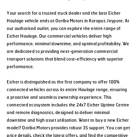
Your search for a trusted truck dealer and the best Eicher
Haulage vehicle ends at Ooriba Motors in Koraput, Jeypore. At
our authorised outlet, you can explore the entire range of
Eicher Haulage. Our commercial vehicles deliver high
performance, minimal downtime, and optimal profitability. We
are dedicated to providing next-generation commercial
transport solutions that blend cost-efficiency with superior
performance.
Eicher is distinguished as the first company to offer 100%
connected vehicles across its entire Haulage range, ensuring
a proactive and seamless ownership experience. This
connected ecosystem includes the 24x7 Eicher Uptime Centre
and remote diagnostics, designed to deliver minimal
downtime and high asset utilisation. Want to buy a new Eicher
model? Ooriba Motors provides robust 3S support. You can get
price details, check the latest offers, and find the competitive