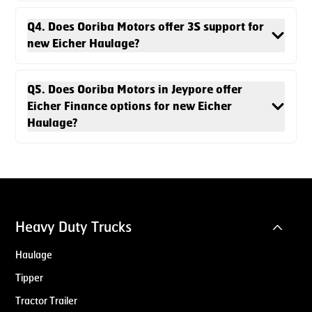
Q4. Does Ooriba Motors offer 3S support for
new Eicher Haulage?
Q5. Does Ooriba Motors in Jeypore offer
Eicher Finance options for new Eicher
Haulage?
Heavy Duty Trucks
Haulage
Tipper
Tractor Trailer