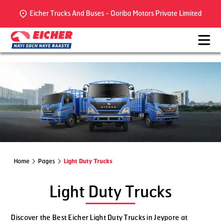
Eicher Trucks And Buses - Ooriba Motors Private Limited
Home
Pages
Light Duty Trucks
Light Duty Trucks
Discover the Best Eicher Light Duty Trucks in Jeypore at