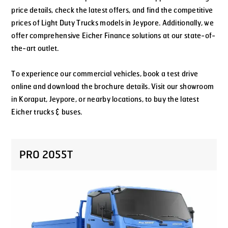
price details, check the latest offers, and find the competitive
prices of Light Duty Trucks models in Jeypore. Additionally, we
offer comprehensive Eicher Finance solutions at our state-of-
the-art outlet.
To experience our commercial vehicles, book a test drive
online and download the brochure details. Visit our showroom
in Koraput, Jeypore, or nearby locations, to buy the latest
Eicher trucks & buses.
PRO 2055T