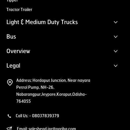
Tipper
Tractor Trailer
Light & Medium Duty Trucks
Bus
Overview
Legal
Address:
Hordaput Junction, Near nayara
Petrol Pump, NH-26,
Nabarangpur,Jeypore,Koraput,Odisha-
764055
Call Us: -
08037839379
Email:
saleshead.jpr@ooriba.com