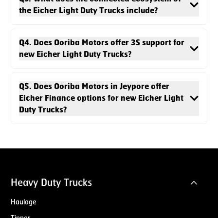
the Eicher Light Duty Trucks include?
Q4. Does Ooriba Motors offer 3S support for
new Eicher Light Duty Trucks?
Q5. Does Ooriba Motors in Jeypore offer
Eicher Finance options for new Eicher Light
Duty Trucks?
Heavy Duty Trucks
Haulage