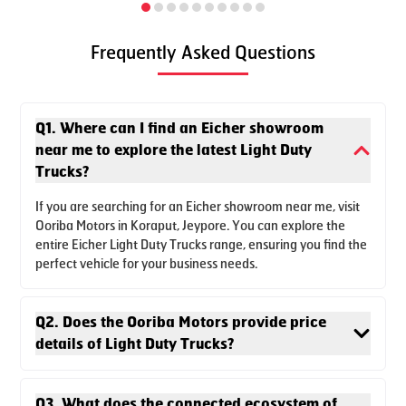
Frequently Asked Questions
Q1. Where can I find an Eicher showroom
near me to explore the latest Light Duty
Trucks?
Set a new benchmark in the industry with the best-in-class
power and torque delivery of Pro 2055T Tipper with a 4.5-
If you are searching for an Eicher showroom near me, visit
ton payload. Equipped with next-gen features, it's also a
Ooriba Motors in Koraput, Jeypore. You can explore the
safe space with advanced cabin crashworthiness, best
entire Eicher Light Duty Trucks range, ensuring you find the
suited for your construction business.
perfect vehicle for your business needs.
Enquire Now
Download Brochure
Q2. Does the Ooriba Motors provide price
details of Light Duty Trucks?
Q3. What does the connected ecosystem of