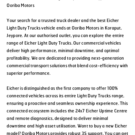
Ooriba Motors
Your search for a trusted truck dealer and the best Eicher
Light Duty Trucks vehicle ends at Ooriba Motors in Koraput,
Jeypore. At our authorised outlet, you can explore the entire
range of Eicher Light Duty Trucks. Our commercial vehicles
deliver high performance, minimal downtime, and optimal
profitability. We are dedicated to providing next-generation
commercial transport solutions that blend cost-efficiency with
superior performance.
Eicher is distinguished as the first company to offer 100%
connected vehicles across its entire Light Duty Trucks range,
ensuring a proactive and seamless ownership experience. This
connected ecosystem includes the 24x7 Eicher Uptime Centre
and remote diagnostics, designed to deliver minimal
downtime and high asset utilisation. Want to buy a new Eicher
model? Ooriba Motors provides robust 3S support. You can get