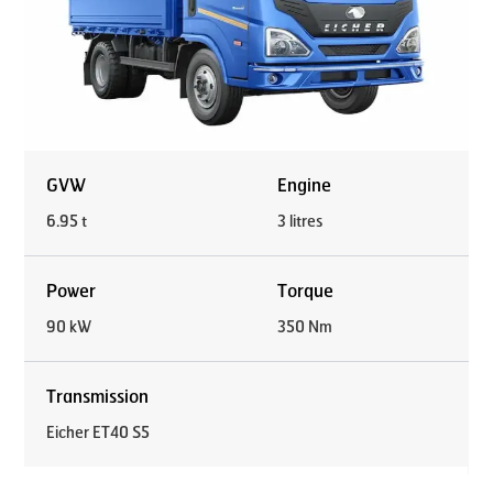
GVW
Engine
6.95 t
3 litres
Power
Torque
90 kW
350 Nm
Transmission
Eicher ET40 S5